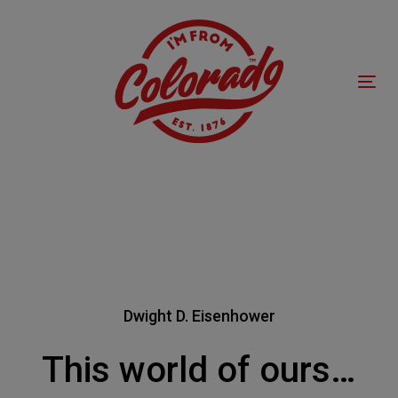
Skip
Skip
links
to
primary
navigation
Tog
Skip
nav
to
content
Dwight D. Eisenhower
This world of ours…