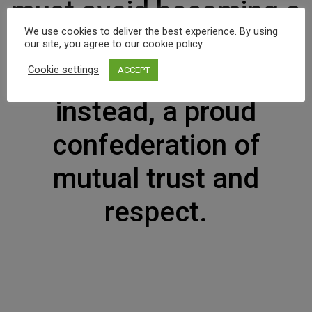
must avoid becoming a
We use cookies to deliver the best experience. By using
community of dreadful
our site, you agree to our cookie policy.
fear and hate, and be,
Cookie settings
ACCEPT
instead, a proud
confederation of
mutual trust and
respect.