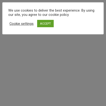
We use cookies to deliver the best experience. By using
our site, you agree to our cookie policy.
Cookie settings
ACCEPT