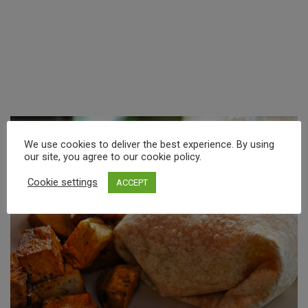
We use cookies to deliver the best experience. By using
our site, you agree to our cookie policy.
Cookie settings
ACCEPT