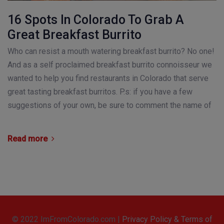
16 Spots In Colorado To Grab A
Great Breakfast Burrito
Who can resist a mouth watering breakfast burrito? No one!
And as a self proclaimed breakfast burrito connoisseur we
wanted to help you find restaurants in Colorado that serve
great tasting breakfast burritos. P.s: if you have a few
suggestions of your own, be sure to comment the name of
Read more
© 2022 ImFromColorado.com |
Privacy Policy & Terms of