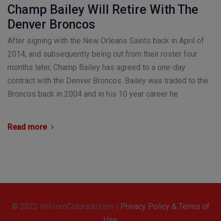
Champ Bailey Will Retire With The
Denver Broncos
After signing with the New Orleans Saints back in April of
2014, and subsequently being cut from their roster four
months later, Champ Bailey has agreed to a one-day
contract with the Denver Broncos. Bailey was traded to the
Broncos back in 2004 and in his 10 year career he
Read more
© 2022 ImFromColorado.com |
Privacy Policy & Terms of
Use