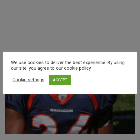
We use cookies to deliver the best experience. By using
our site, you agree to our cookie policy.
Cookie settings
ACCEPT