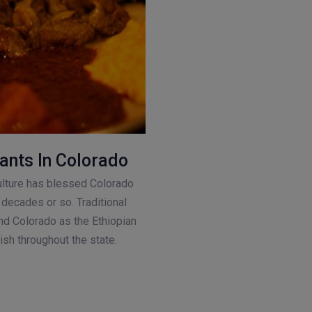
ants In Colorado
ture has blessed Colorado
decades or so. Traditional
nd Colorado as the Ethiopian
ish throughout the state.