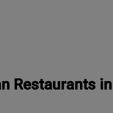
an Restaurants i