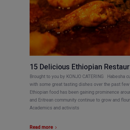
15 Delicious Ethiopian Restaur
Brought to you by KONJO CATERING Habesha cul
with some great tasting dishes over the past few 
Ethiopian food has been gaining prominence arou
and Eritrean community continue to grow and flour
Academics and activists
Read more