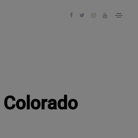
n Colorado