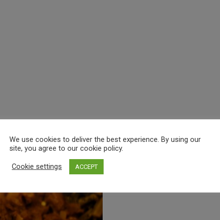
We use cookies to deliver the best experience. By using our
site, you agree to our cookie policy.
Cookie settings
ACCEPT