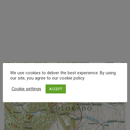
We use cookies to deliver the best experience. By using
our site, you agree to our cookie policy.
Cookie settings
ACCEPT