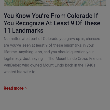
You Know You’re From Colorado If
You Recognize At Least 9 Of These
11 Landmarks
No matter what part of Colorado you grew up in, chances
are you’ve seen at least 9 of these landmarks in your
lifetime. Anything less, and you should question your
legitimacy. Just saying… The Mount Lindo Cross Francis
VanDeber, who owned Mount Lindo back in the 1940s
wanted his wife to
Read more